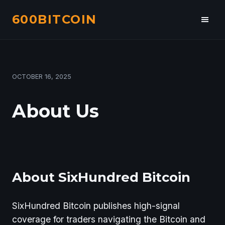
600BITCOIN
Toggl
navig
PUBLISHED
OCTOBER 16, 2025
ON
About Us
About SixHundred Bitcoin
SixHundred Bitcoin publishes high-signal
coverage for traders navigating the Bitcoin and