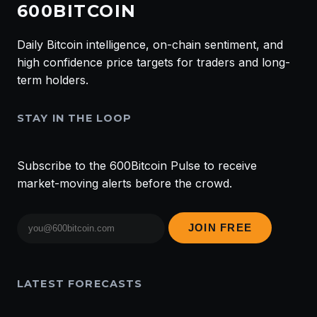
600BITCOIN
Daily Bitcoin intelligence, on-chain sentiment, and
high confidence price targets for traders and long-
term holders.
STAY IN THE LOOP
Subscribe to the 600Bitcoin Pulse to receive
market-moving alerts before the crowd.
Email
JOIN FREE
address
LATEST FORECASTS