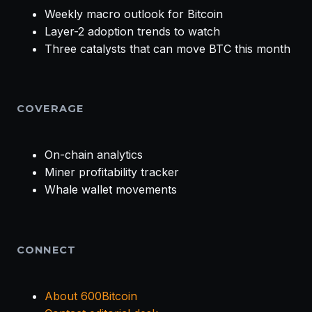
Weekly macro outlook for Bitcoin
Layer-2 adoption trends to watch
Three catalysts that can move BTC this month
COVERAGE
On-chain analytics
Miner profitability tracker
Whale wallet movements
CONNECT
About 600Bitcoin