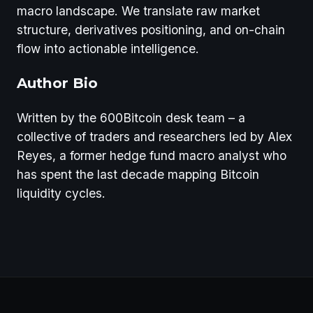
macro landscape. We translate raw market
structure, derivatives positioning, and on-chain
flow into actionable intelligence.
Author Bio
Written by the 600Bitcoin desk team – a
collective of traders and researchers led by Alex
Reyes, a former hedge fund macro analyst who
has spent the last decade mapping Bitcoin
liquidity cycles.