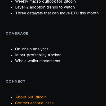
Weekly macro outlook for Bitcoin
Layer-2 adoption trends to watch
Three catalysts that can move BTC this month
COVERAGE
On-chain analytics
Miner profitability tracker
Whale wallet movements
CONNECT
About 600Bitcoin
Contact editorial desk