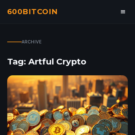
600BITCOIN
Toggl
navig
ARCHIVE
Tag:
Artful Crypto