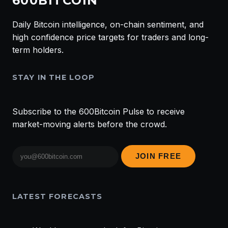
600BITCOIN
Daily Bitcoin intelligence, on-chain sentiment, and
high confidence price targets for traders and long-
term holders.
STAY IN THE LOOP
Subscribe to the 600Bitcoin Pulse to receive
market-moving alerts before the crowd.
Email
JOIN FREE
address
LATEST FORECASTS