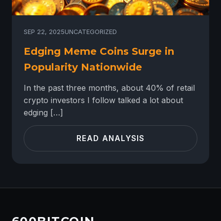
SEP 22, 2025
UNCATEGORIZED
Edging Meme Coins Surge in
Popularity Nationwide
In the past three months, about 40% of retail
crypto investors I follow talked a lot about
edging […]
READ ANALYSIS