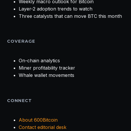
Weekly macro outlook for Bitcoin
Layer-2 adoption trends to watch
Three catalysts that can move BTC this month
COVERAGE
On-chain analytics
Miner profitability tracker
Whale wallet movements
CONNECT
About 600Bitcoin
Contact editorial desk