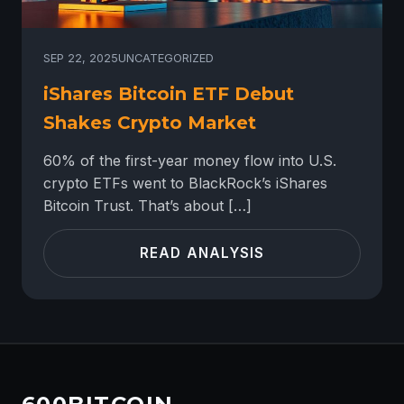
SEP 22, 2025
UNCATEGORIZED
iShares Bitcoin ETF Debut
Shakes Crypto Market
60% of the first-year money flow into U.S.
crypto ETFs went to BlackRock’s iShares
Bitcoin Trust. That’s about […]
READ ANALYSIS