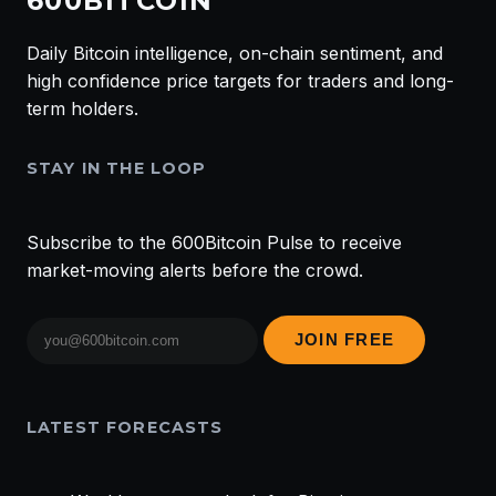
600BITCOIN
Daily Bitcoin intelligence, on-chain sentiment, and
high confidence price targets for traders and long-
term holders.
STAY IN THE LOOP
Subscribe to the 600Bitcoin Pulse to receive
market-moving alerts before the crowd.
Email
JOIN FREE
address
LATEST FORECASTS