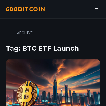
600BITCOIN
Toggl
navig
ARCHIVE
Tag:
BTC ETF Launch