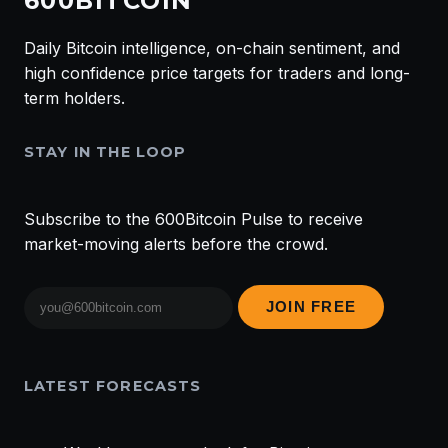
600BITCOIN
Daily Bitcoin intelligence, on-chain sentiment, and
high confidence price targets for traders and long-
term holders.
STAY IN THE LOOP
Subscribe to the 600Bitcoin Pulse to receive
market-moving alerts before the crowd.
Email
JOIN FREE
address
LATEST FORECASTS