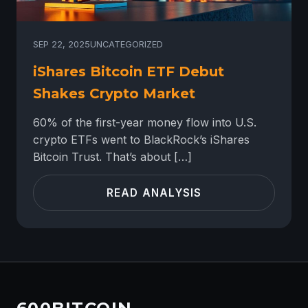
SEP 22, 2025
UNCATEGORIZED
iShares Bitcoin ETF Debut
Shakes Crypto Market
60% of the first-year money flow into U.S.
crypto ETFs went to BlackRock’s iShares
Bitcoin Trust. That’s about […]
READ ANALYSIS