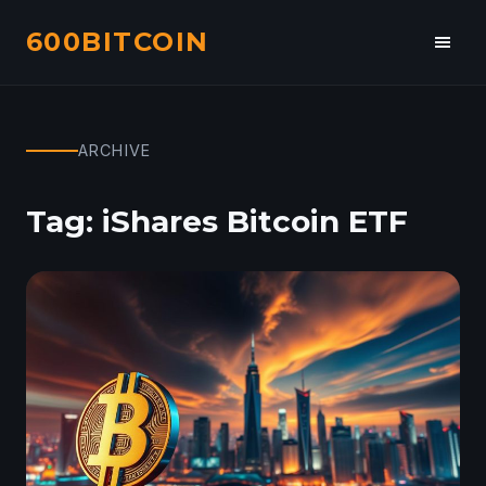
600BITCOIN
Toggl
navig
ARCHIVE
Tag:
iShares Bitcoin ETF