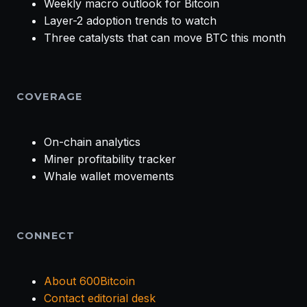
Weekly macro outlook for Bitcoin
Layer-2 adoption trends to watch
Three catalysts that can move BTC this month
COVERAGE
On-chain analytics
Miner profitability tracker
Whale wallet movements
CONNECT
About 600Bitcoin
Contact editorial desk