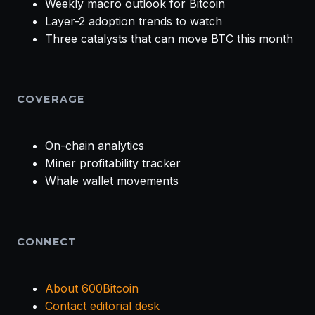
Weekly macro outlook for Bitcoin
Layer-2 adoption trends to watch
Three catalysts that can move BTC this month
COVERAGE
On-chain analytics
Miner profitability tracker
Whale wallet movements
CONNECT
About 600Bitcoin
Contact editorial desk