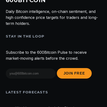
600BITCOIN
Daily Bitcoin intelligence, on-chain sentiment, and
high confidence price targets for traders and long-
term holders.
STAY IN THE LOOP
Subscribe to the 600Bitcoin Pulse to receive
market-moving alerts before the crowd.
Email
JOIN FREE
address
LATEST FORECASTS