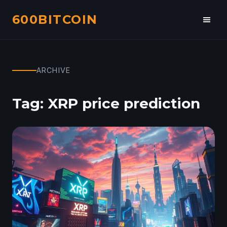
600BITCOIN
Toggl
navig
ARCHIVE
Tag:
XRP price prediction