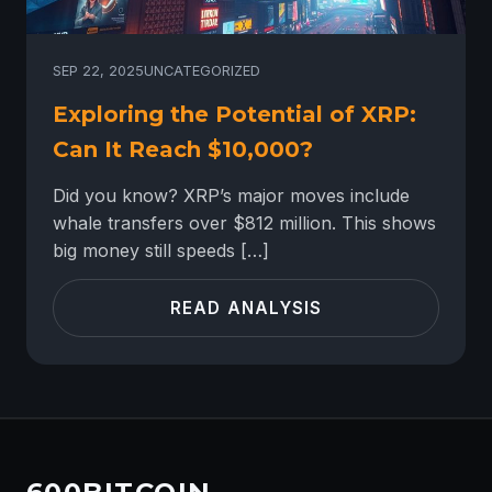
SEP 22, 2025
UNCATEGORIZED
Exploring the Potential of XRP:
Can It Reach $10,000?
Did you know? XRP’s major moves include
whale transfers over $812 million. This shows
big money still speeds […]
READ ANALYSIS