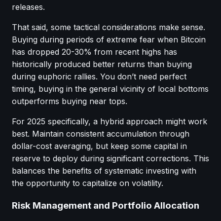
releases.
That said, some tactical considerations make sense.
Buying during periods of extreme fear when Bitcoin
has dropped 20-30% from recent highs has
historically produced better returns than buying
during euphoric rallies. You don’t need perfect
timing, buying in the general vicinity of local bottoms
outperforms buying near tops.
For 2025 specifically, a hybrid approach might work
best. Maintain consistent accumulation through
dollar-cost averaging, but keep some capital in
reserve to deploy during significant corrections. This
balances the benefits of systematic investing with
the opportunity to capitalize on volatility.
Risk Management and Portfolio Allocation