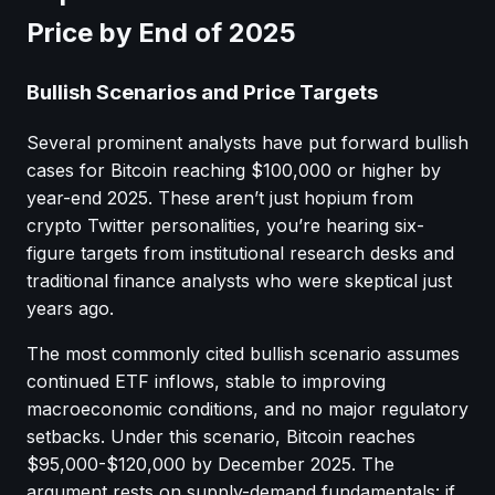
Price by End of 2025
Bullish Scenarios and Price Targets
Several prominent analysts have put forward bullish
cases for Bitcoin reaching $100,000 or higher by
year-end 2025. These aren’t just hopium from
crypto Twitter personalities, you’re hearing six-
figure targets from institutional research desks and
traditional finance analysts who were skeptical just
years ago.
The most commonly cited bullish scenario assumes
continued ETF inflows, stable to improving
macroeconomic conditions, and no major regulatory
setbacks. Under this scenario, Bitcoin reaches
$95,000-$120,000 by December 2025. The
argument rests on supply-demand fundamentals: if