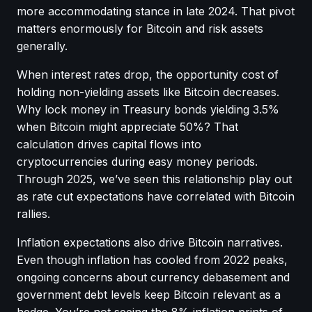
more accommodating stance in late 2024. That pivot
matters enormously for Bitcoin and risk assets
generally.
When interest rates drop, the opportunity cost of
holding non-yielding assets like Bitcoin decreases.
Why lock money in Treasury bonds yielding 3.5%
when Bitcoin might appreciate 50%? That
calculation drives capital flows into
cryptocurrencies during easy money periods.
Through 2025, we’ve seen this relationship play out
as rate cut expectations have correlated with Bitcoin
rallies.
Inflation expectations also drive Bitcoin narratives.
Even though inflation has cooled from 2022 peaks,
ongoing concerns about currency debasement and
government debt levels keep Bitcoin relevant as a
hedge. You’re not seeing the 8% inflation prints of