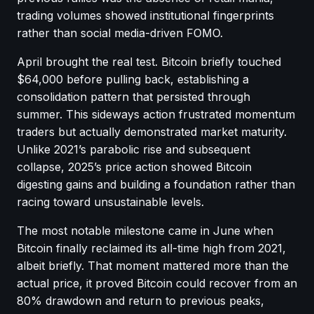
trading volumes showed institutional fingerprints
rather than social media-driven FOMO.
April brought the real test. Bitcoin briefly touched
$64,000 before pulling back, establishing a
consolidation pattern that persisted through
summer. This sideways action frustrated momentum
traders but actually demonstrated market maturity.
Unlike 2021’s parabolic rise and subsequent
collapse, 2025’s price action showed Bitcoin
digesting gains and building a foundation rather than
racing toward unsustainable levels.
The most notable milestone came in June when
Bitcoin finally reclaimed its all-time high from 2021,
albeit briefly. That moment mattered more than the
actual price, it proved Bitcoin could recover from an
80% drawdown and return to previous peaks,