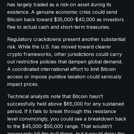
has largely traded as a risk-on asset during its
existence. A genuine economic crisis could send
Bitcoin back toward $35,000-$40,000 as investors
flee to actual cash and short-term treasuries.
Regulatory crackdowns present another substantial
risk. While the U.S. has moved toward clearer
crypto frameworks, other jurisdictions could carry
out restrictive policies that dampen global demand.
A coordinated international effort to limit Bitcoin
access or impose punitive taxation could seriously
impact prices.
Technical analysts note that Bitcoin hasn’t
successfully held above $65,000 for any sustained
period. If it fails to break through this resistance
level convincingly, you could see a breakdown back
to the $45,000-$50,000 range. That wouldn’t
necessarily kill the bull thesis, but it would delay the