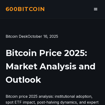
600BITCOIN
Toggl
navig
Bitcoin Desk
October 16, 2025
Bitcoin Price 2025:
Market Analysis and
Outlook
Bitcoin price 2025 analysis: institutional adoption,
spot ETF impact, post-halving dynamics, and expert