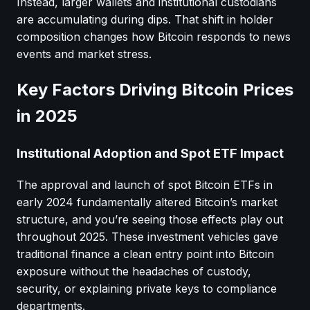
Instead, larger wallets and institutional custodians
are accumulating during dips. That shift in holder
composition changes how Bitcoin responds to news
events and market stress.
Key Factors Driving Bitcoin Prices
in 2025
Institutional Adoption and Spot ETF Impact
The approval and launch of spot Bitcoin ETFs in
early 2024 fundamentally altered Bitcoin’s market
structure, and you’re seeing those effects play out
throughout 2025. These investment vehicles gave
traditional finance a clean entry point into Bitcoin
exposure without the headaches of custody,
security, or explaining private keys to compliance
departments.