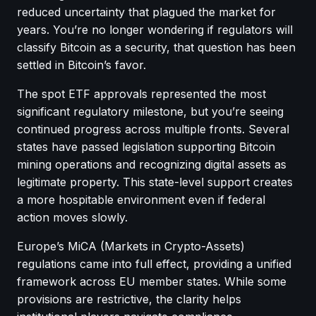
reduced uncertainty that plagued the market for
years. You’re no longer wondering if regulators will
classify Bitcoin as a security, that question has been
settled in Bitcoin’s favor.
The spot ETF approvals represented the most
significant regulatory milestone, but you’re seeing
continued progress across multiple fronts. Several
states have passed legislation supporting Bitcoin
mining operations and recognizing digital assets as
legitimate property. This state-level support creates
a more hospitable environment even if federal
action moves slowly.
Europe’s MiCA (Markets in Crypto-Assets)
regulations came into full effect, providing a unified
framework across EU member states. While some
provisions are restrictive, the clarity helps