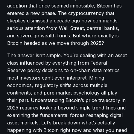
adoption that once seemed impossible, Bitcoin has
entered a new phase. The cryptocurrency that
skeptics dismissed a decade ago now commands
serious attention from Wall Street, central banks,
and sovereign wealth funds. But where exactly is
Bitcoin headed as we move through 2025?
The answer isn’t simple. You’re dealing with an asset
class influenced by everything from Federal
Reserve policy decisions to on-chain data metrics
most investors can’t even interpret. Mining
economics, regulatory shifts across multiple
continents, and pure market psychology all play
their part. Understanding Bitcoin’s price trajectory in
2025 requires looking beyond simple trend lines and
examining the fundamental forces reshaping digital
asset markets. Let’s break down what’s actually
happening with Bitcoin right now and what you need