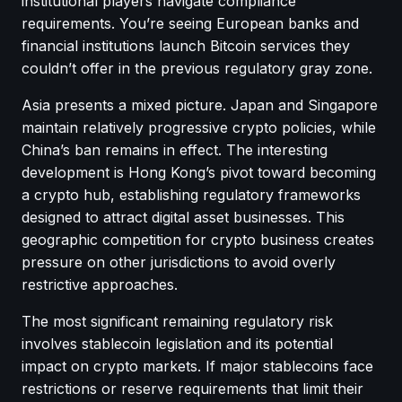
institutional players navigate compliance
requirements. You’re seeing European banks and
financial institutions launch Bitcoin services they
couldn’t offer in the previous regulatory gray zone.
Asia presents a mixed picture. Japan and Singapore
maintain relatively progressive crypto policies, while
China’s ban remains in effect. The interesting
development is Hong Kong’s pivot toward becoming
a crypto hub, establishing regulatory frameworks
designed to attract digital asset businesses. This
geographic competition for crypto business creates
pressure on other jurisdictions to avoid overly
restrictive approaches.
The most significant remaining regulatory risk
involves stablecoin legislation and its potential
impact on crypto markets. If major stablecoins face
restrictions or reserve requirements that limit their