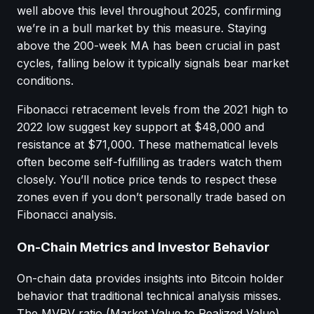
well above this level throughout 2025, confirming
we’re in a bull market by this measure. Staying
above the 200-week MA has been crucial in past
cycles, falling below it typically signals bear market
conditions.
Fibonacci retracement levels from the 2021 high to
2022 low suggest key support at $48,000 and
resistance at $71,000. These mathematical levels
often become self-fulfilling as traders watch them
closely. You’ll notice price tends to respect these
zones even if you don’t personally trade based on
Fibonacci analysis.
On-Chain Metrics and Investor Behavior
On-chain data provides insights into Bitcoin holder
behavior that traditional technical analysis misses.
The MVRV ratio (Market Value to Realized Value)