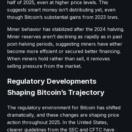
half of 2025, even at higher price levels. This
suggests smart money isn’t distributing yet, even
though Bitcoin’s substantial gains from 2023 lows.
Miner behavior has stabilized after the 2024 halving.
Miner reserves aren’t declining as rapidly as in past
post-halving periods, suggesting miners have either
become more efficient or secured better financing.
When miners hold rather than sell, it removes
selling pressure from the market.
Regulatory Developments
Shaping Bitcoin’s Trajectory
The regulatory environment for Bitcoin has shifted
dramatically, and these changes are shaping price
action throughout 2025. In the United States,
clearer guidelines from the SEC and CFTC have