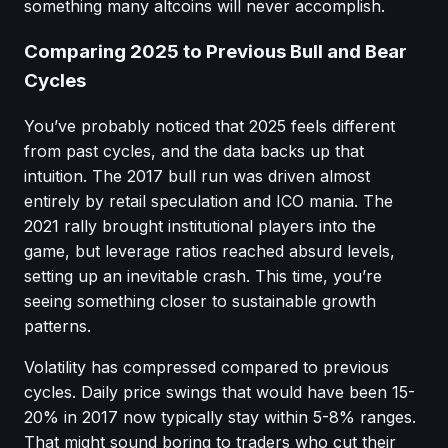
something many altcoins will never accomplish.
Comparing 2025 to Previous Bull and Bear
Cycles
You’ve probably noticed that 2025 feels different
from past cycles, and the data backs up that
intuition. The 2017 bull run was driven almost
entirely by retail speculation and ICO mania. The
2021 rally brought institutional players into the
game, but leverage ratios reached absurd levels,
setting up an inevitable crash. This time, you’re
seeing something closer to sustainable growth
patterns.
Volatility has compressed compared to previous
cycles. Daily price swings that would have been 15-
20% in 2017 now typically stay within 5-8% ranges.
That might sound boring to traders who cut their