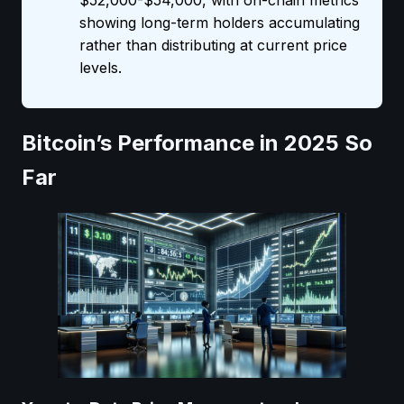
$52,000-$54,000, with on-chain metrics
showing long-term holders accumulating
rather than distributing at current price
levels.
Bitcoin’s Performance in 2025 So
Far