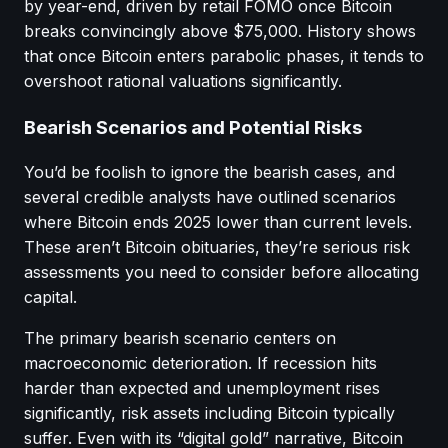
by year-end, driven by retail FOMO once Bitcoin
breaks convincingly above $75,000. History shows
that once Bitcoin enters parabolic phases, it tends to
overshoot rational valuations significantly.
Bearish Scenarios and Potential Risks
You’d be foolish to ignore the bearish cases, and
several credible analysts have outlined scenarios
where Bitcoin ends 2025 lower than current levels.
These aren’t Bitcoin obituaries, they’re serious risk
assessments you need to consider before allocating
capital.
The primary bearish scenario centers on
macroeconomic deterioration. If recession hits
harder than expected and unemployment rises
significantly, risk assets including Bitcoin typically
suffer. Even with its “digital gold” narrative, Bitcoin