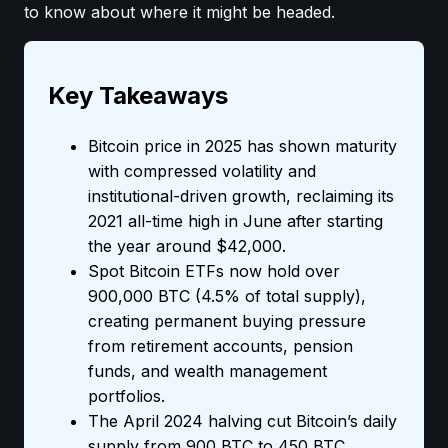
to know about where it might be headed.
Key Takeaways
Bitcoin price in 2025 has shown maturity
with compressed volatility and
institutional-driven growth, reclaiming its
2021 all-time high in June after starting
the year around $42,000.
Spot Bitcoin ETFs now hold over
900,000 BTC (4.5% of total supply),
creating permanent buying pressure
from retirement accounts, pension
funds, and wealth management
portfolios.
The April 2024 halving cut Bitcoin’s daily
supply from 900 BTC to 450 BTC,