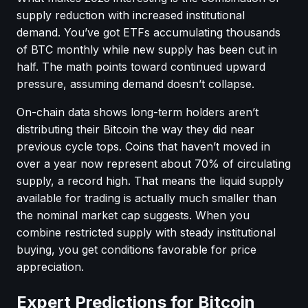
supply reduction with increased institutional
demand. You’ve got ETFs accumulating thousands
of BTC monthly while new supply has been cut in
half. The math points toward continued upward
pressure, assuming demand doesn’t collapse.
On-chain data shows long-term holders aren’t
distributing their Bitcoin the way they did near
previous cycle tops. Coins that haven’t moved in
over a year now represent about 70% of circulating
supply, a record high. That means the liquid supply
available for trading is actually much smaller than
the nominal market cap suggests. When you
combine restricted supply with steady institutional
buying, you get conditions favorable for price
appreciation.
Expert Predictions for Bitcoin