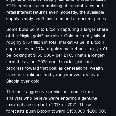
ETFs continue accumulating at current rates and
retail interest returns even modestly, the available
supply simply can’t meet demand at current prices.
Some bulls point to Bitcoin capturing a larger share
of the “digital gold” narrative. Gold currently sits at
roughly $15 trillion in total market value. If Bitcoin
captures even 10% of gold’s market position, you’d
be looking at $150,000+ per BTC. That’s a longer-
term thesis, but 2025 could mark significant
progress toward that goal as generational wealth
transfer continues and younger investors favor
Bitcoin over gold.
The most aggressive predictions come from
analysts who believe we’re entering a genuine
mania phase similar to 2017 or 2021. These
forecasts push Bitcoin toward $150,000-$200,000