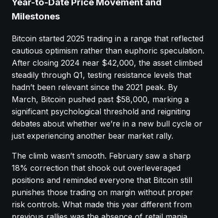
Year-to-Date Price Movement and
Milestones
Bitcoin started 2025 trading in a range that reflected
cautious optimism rather than euphoric speculation.
After closing 2024 near $42,000, the asset climbed
steadily through Q1, testing resistance levels that
hadn’t been relevant since the 2021 peak. By
March, Bitcoin pushed past $58,000, marking a
significant psychological threshold and reigniting
debates about whether we’re in a new bull cycle or
just experiencing another bear market rally.
The climb wasn’t smooth. February saw a sharp
18% correction that shook out overleveraged
positions and reminded everyone that Bitcoin still
punishes those trading on margin without proper
risk controls. What made this year different from
previous rallies was the absence of retail mania,