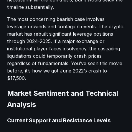
timeline substantially.
The most concerning bearish case involves
leverage unwinds and contagion events. The crypto
market has rebuilt significant leverage positions
through 2024-2025. If a major exchange or
institutional player faces insolvency, the cascading
liquidations could temporarily crash prices
regardless of fundamentals. You’ve seen this movie
before, it’s how we got June 2022’s crash to
$17,500.
Market Sentiment and Technical
Analysis
Current Support and Resistance Levels