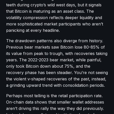
teeth during crypto’s wild west days, but it signals
that Bitcoin is maturing as an asset class. The
volatility compression reflects deeper liquidity and
more sophisticated market participants who aren’t
panicking at every headline.
The drawdown patterns also diverge from history.
Previous bear markets saw Bitcoin lose 80-85% of
its value from peak to trough, with recoveries taking
years. The 2022-2023 bear market, while painful,
only took Bitcoin down about 75%, and the
recovery phase has been steadier. You’re not seeing
the violent v-shaped recoveries of the past, instead,
a grinding upward trend with consolidation periods.
Perhaps most telling is the retail participation rate.
On-chain data shows that smaller wallet addresses
aren’t driving this rally the way they did previously.