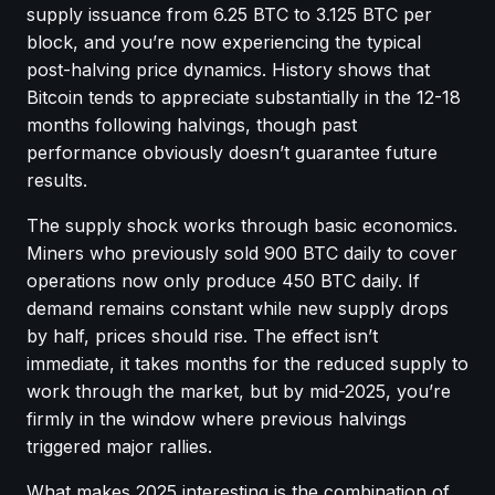
supply issuance from 6.25 BTC to 3.125 BTC per
block, and you’re now experiencing the typical
post-halving price dynamics. History shows that
Bitcoin tends to appreciate substantially in the 12-18
months following halvings, though past
performance obviously doesn’t guarantee future
results.
The supply shock works through basic economics.
Miners who previously sold 900 BTC daily to cover
operations now only produce 450 BTC daily. If
demand remains constant while new supply drops
by half, prices should rise. The effect isn’t
immediate, it takes months for the reduced supply to
work through the market, but by mid-2025, you’re
firmly in the window where previous halvings
triggered major rallies.
What makes 2025 interesting is the combination of