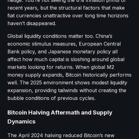
recent years, but the structural factors that make
fiat currencies unattractive over long time horizons
haven’t disappeared.
Global liquidity conditions matter too. China’s
economic stimulus measures, European Central
Bank policy, and Japanese monetary policy all
affect how much capital is sloshing around global
markets looking for returns. When global M2
money supply expands, Bitcoin historically performs
well. The 2025 environment shows modest liquidity
expansion, providing tailwinds without creating the
bubble conditions of previous cycles.
Bitcoin Halving Aftermath and Supply
Dynamics
The April 2024 halving reduced Bitcoin’s new