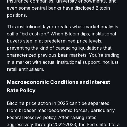
Insurance companies, university endowments, and
even some central banks have disclosed Bitcoin
positions.
This institutional layer creates what market analysts
call a “bid cushion.” When Bitcoin dips, institutional
buyers step in at predetermined price levels,
preventing the kind of cascading liquidations that
characterized previous bear markets. You’re trading
in a market with actual institutional support, not just
retail enthusiasm.
Macroeconomic Conditions and Interest
Rate Policy
Bitcoin’s price action in 2025 can’t be separated
from broader macroeconomic forces, particularly
Federal Reserve policy. After raising rates
aggressively through 2022-2023, the Fed shifted to a