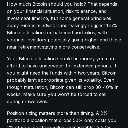
How much Bitcoin should you hold? That depends
on your financial situation, risk tolerance, and
investment timeline, but some general principles
apply. Financial advisors increasingly suggest 1-5%
Bitcoin allocation for balanced portfolios, with
younger investors potentially going higher and those
near retirement staying more conservative.
Your Bitcoin allocation should be money you can
afford to have underwater for extended periods. If
you might need the funds within two years, Bitcoin
probably isn’t appropriate given its volatility. Even
though maturation, Bitcoin can still drop 30-40% in
weeks. Make sure you won’t be forced to sell
during drawdowns.
Position sizing matters more than timing. A 2%
portfolio allocation that drops 50% only costs you
1% of your portfolio value, manageable. A 50%