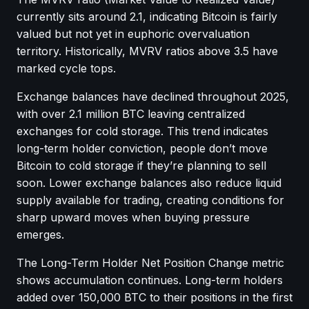
currently sits around 2.1, indicating Bitcoin is fairly
valued but not yet in euphoric overvaluation
territory. Historically, MVRV ratios above 3.5 have
marked cycle tops.
Exchange balances have declined throughout 2025,
with over 2.1 million BTC leaving centralized
exchanges for cold storage. This trend indicates
long-term holder conviction, people don’t move
Bitcoin to cold storage if they’re planning to sell
soon. Lower exchange balances also reduce liquid
supply available for trading, creating conditions for
sharp upward moves when buying pressure
emerges.
The Long-Term Holder Net Position Change metric
shows accumulation continues. Long-term holders
added over 150,000 BTC to their positions in the first