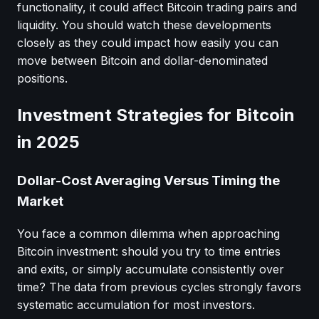
functionality, it could affect Bitcoin trading pairs and
liquidity. You should watch these developments
closely as they could impact how easily you can
move between Bitcoin and dollar-denominated
positions.
Investment Strategies for Bitcoin
in 2025
Dollar-Cost Averaging Versus Timing the
Market
You face a common dilemma when approaching
Bitcoin investment: should you try to time entries
and exits, or simply accumulate consistently over
time? The data from previous cycles strongly favors
systematic accumulation for most investors.