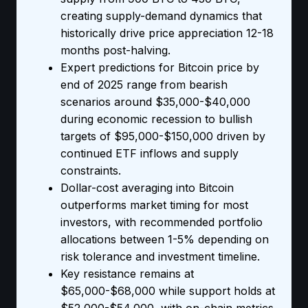
creating supply-demand dynamics that
historically drive price appreciation 12-18
months post-halving.
Expert predictions for Bitcoin price by
end of 2025 range from bearish
scenarios around $35,000-$40,000
during economic recession to bullish
targets of $95,000-$150,000 driven by
continued ETF inflows and supply
constraints.
Dollar-cost averaging into Bitcoin
outperforms market timing for most
investors, with recommended portfolio
allocations between 1-5% depending on
risk tolerance and investment timeline.
Key resistance remains at
$65,000-$68,000 while support holds at