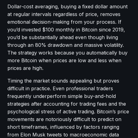
Dollar-cost averaging, buying a fixed dollar amount
at regular intervals regardless of price, removes
emotional decision-making from your process. If
you’d invested $100 monthly in Bitcoin since 2019,
you’d be substantially ahead even though living
through an 80% drawdown and massive volatility.
The strategy works because you automatically buy
more Bitcoin when prices are low and less when
prices are high.
Timing the market sounds appealing but proves
difficult in practice. Even professional traders
frequently underperform simple buy-and-hold
strategies after accounting for trading fees and the
psychological stress of active trading. Bitcoin’s price
movements are notoriously difficult to predict on
short timeframes, influenced by factors ranging
from Elon Musk tweets to macroeconomic data