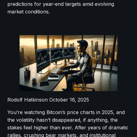
predictions for year-end targets amid evolving
market conditions.
Rodolf Hatkinson
October 16, 2025
You’re watching Bitcoin’s price charts in 2025, and
the volatility hasn’t disappeared, if anything, the
stakes feel higher than ever. After years of dramatic
rallies, crushing bear markets, and institutional