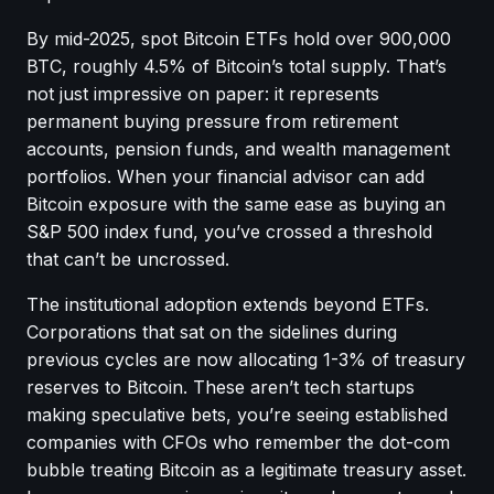
By mid-2025, spot Bitcoin ETFs hold over 900,000
BTC, roughly 4.5% of Bitcoin’s total supply. That’s
not just impressive on paper: it represents
permanent buying pressure from retirement
accounts, pension funds, and wealth management
portfolios. When your financial advisor can add
Bitcoin exposure with the same ease as buying an
S&P 500 index fund, you’ve crossed a threshold
that can’t be uncrossed.
The institutional adoption extends beyond ETFs.
Corporations that sat on the sidelines during
previous cycles are now allocating 1-3% of treasury
reserves to Bitcoin. These aren’t tech startups
making speculative bets, you’re seeing established
companies with CFOs who remember the dot-com
bubble treating Bitcoin as a legitimate treasury asset.