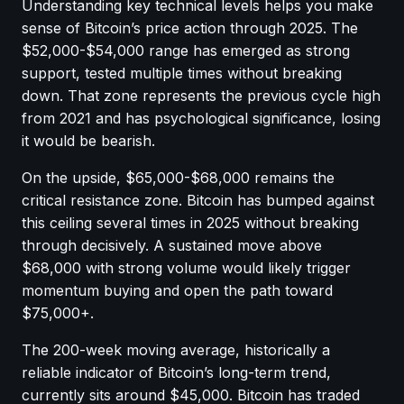
Understanding key technical levels helps you make
sense of Bitcoin’s price action through 2025. The
$52,000-$54,000 range has emerged as strong
support, tested multiple times without breaking
down. That zone represents the previous cycle high
from 2021 and has psychological significance, losing
it would be bearish.
On the upside, $65,000-$68,000 remains the
critical resistance zone. Bitcoin has bumped against
this ceiling several times in 2025 without breaking
through decisively. A sustained move above
$68,000 with strong volume would likely trigger
momentum buying and open the path toward
$75,000+.
The 200-week moving average, historically a
reliable indicator of Bitcoin’s long-term trend,
currently sits around $45,000. Bitcoin has traded